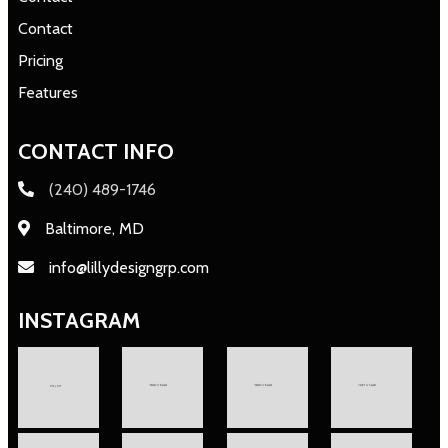
Contact
Pricing
Features
CONTACT INFO
(240) 489-1746
Baltimore, MD
info@lillydesigngrp.com
INSTAGRAM