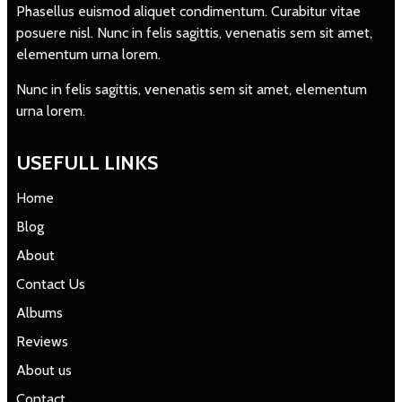
Phasellus euismod aliquet condimentum. Curabitur vitae
posuere nisl. Nunc in felis sagittis, venenatis sem sit amet,
elementum urna lorem.
Nunc in felis sagittis, venenatis sem sit amet, elementum
urna lorem.
USEFULL LINKS
Home
Blog
About
Contact Us
Albums
Reviews
About us
Contact