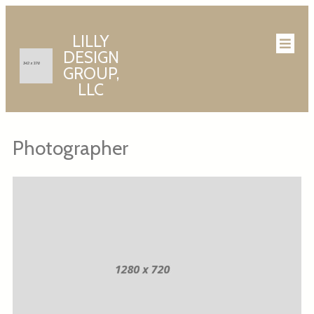
LILLY
DESIGN
GROUP,
LLC
Photographer