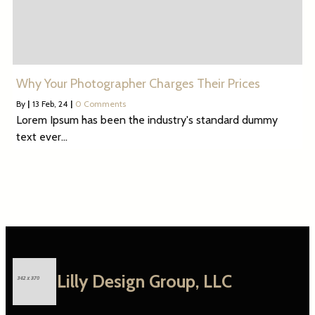
Why Your Photographer Charges Their Prices
By
|
13
Feb, 24
|
0 Comments
Lorem Ipsum has been the industry's standard dummy
text ever…
Lilly Design Group, LLC