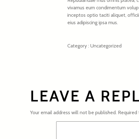
Repudiandae mus omnis platea, cub
vivamus eum condimentum voluptate
inceptos optio taciti aliquet, off
eius adipiscing ipsa mus.
Category :
Uncategorized
LEAVE A REP
Your email address will not be published.
Required 