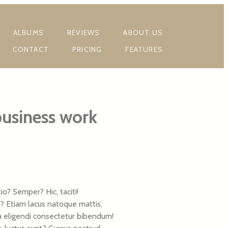
ALBUMS
REVIEWS
ABOUT US
CONTACT
PRICING
FEATURES
business work
? Semper? Hic, taciti!
s? Etiam lacus natoque mattis,
lla eligendi consectetur bibendum!