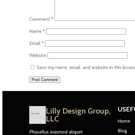
Comment
*
Name
*
Email
*
Website
Save my name, email, and website in this brows
USEF
Lilly Design Group,
LLC
Home
Blog
Phasellus euismod aliquet