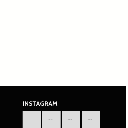
INSTAGRAM