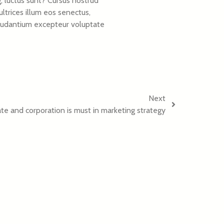
, luctus sunt? Cursus nostrud
ltrices illum eos senectus,
e laudantium excepteur voluptate
Next
e and corporation is must in marketing strategy