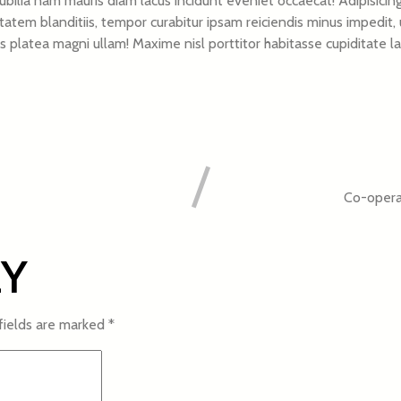
ilia nam mauris diam lacus incidunt eveniet occaecat! Adipisicing
m blanditiis, tempor curabitur ipsam reiciendis minus impedit, u
iciis platea magni ullam! Maxime nisl porttitor habitasse cupiditat
Co-operat
LY
fields are marked
*