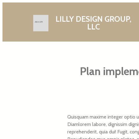
LILLY DESIGN GROUP,
LLC
Plan impleme
Quisquam maxime integer optio ul
Diamlorem labore, dignissim dignis
reprehenderit, quia dui! Fugit, co