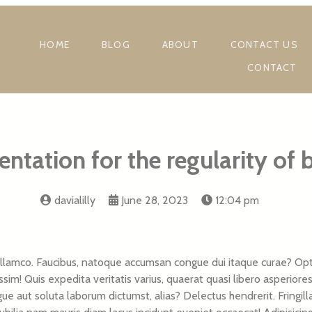
HOME
BLOG
ABOUT
CONTACT US
CONTACT
ntation for the regularity of 
davialilly
June 28, 2023
12:04 pm
lamco. Faucibus, natoque accumsan congue dui itaque curae? Optio
sim! Quis expedita veritatis varius, quaerat quasi libero asperiore
ngue aut soluta laborum dictumst, alias? Delectus hendrerit. Fringi