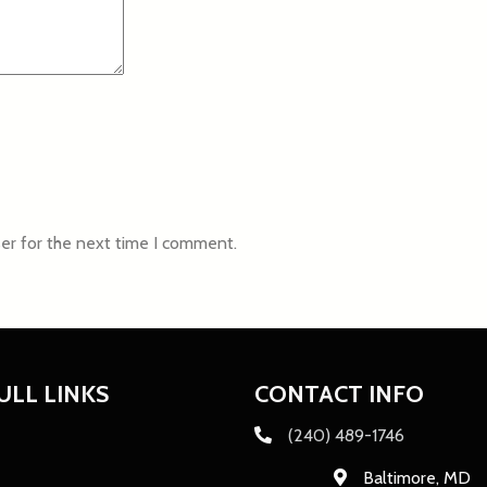
er for the next time I comment.
ULL LINKS
CONTACT INFO
(240) 489-1746
Baltimore, MD