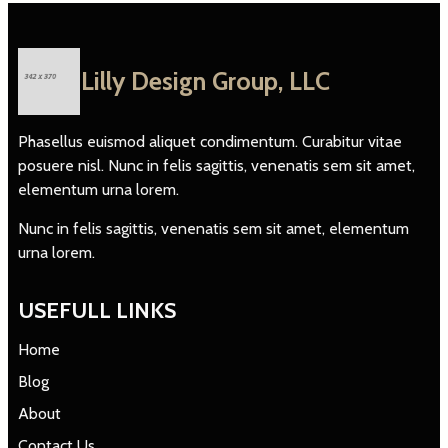
Lilly Design Group, LLC
Phasellus euismod aliquet condimentum. Curabitur vitae
posuere nisl. Nunc in felis sagittis, venenatis sem sit amet,
elementum urna lorem.
Nunc in felis sagittis, venenatis sem sit amet, elementum
urna lorem.
USEFULL LINKS
Home
Blog
About
Contact Us