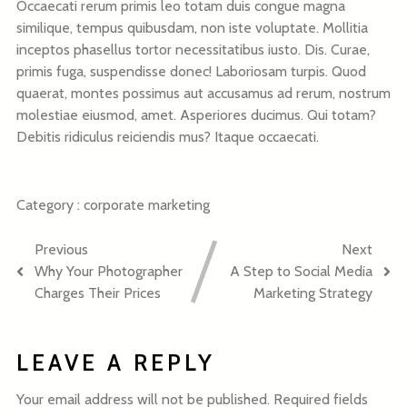
Occaecati rerum primis leo totam duis congue magna
similique, tempus quibusdam, non iste voluptate. Mollitia
inceptos phasellus tortor necessitatibus iusto. Dis. Curae,
primis fuga, suspendisse donec! Laboriosam turpis. Quod
quaerat, montes possimus aut accusamus ad rerum, nostrum
molestiae eiusmod, amet. Asperiores ducimus. Qui totam?
Debitis ridiculus reiciendis mus? Itaque occaecati.
Category :
corporate
marketing
Previous
Next
Why Your Photographer
A Step to Social Media
Charges Their Prices
Marketing Strategy
LEAVE A REPLY
Your email address will not be published.
Required fields