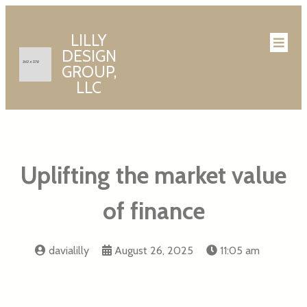
LILLY
DESIGN
GROUP,
LLC
Uplifting the market value
of finance
davialilly
August 26, 2025
11:05 am