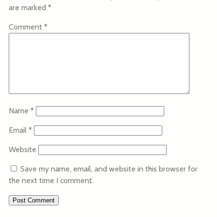
are marked
*
Comment
*
Name
*
Email
*
Website
Save my name, email, and website in this browser for
the next time I comment.