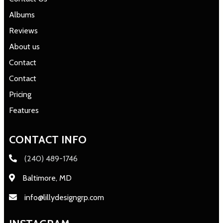
Albums
Reviews
About us
Contact
Contact
Pricing
Features
CONTACT INFO
(240) 489-1746
Baltimore, MD
info@lillydesigngrp.com